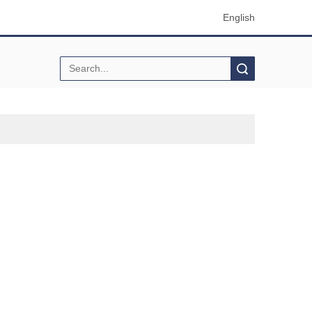
English
Search