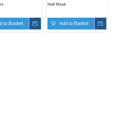
rs
Half Mask
d to Basket
Inquire
Add to Basket
Inquire