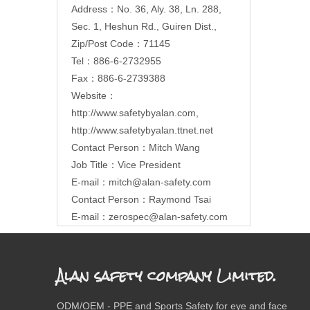
Address：No. 36, Aly. 38, Ln. 288,
Sec. 1, Heshun Rd., Guiren Dist.,
Zip/Post Code：71145
Tel：886-6-2732955
Fax：886-6-2739388
Website：
http://www.safetybyalan.com
,
http://www.safetybyalan.ttnet.net
Contact Person：Mitch Wang
Job Title：Vice President
E-mail：
mitch@alan-safety.com
Contact Person：Raymond Tsai
E-mail：
zerospec@alan-safety.com
Alan safety company Limited.
ODM/OEM - PPE and Sports Safety for eye and face