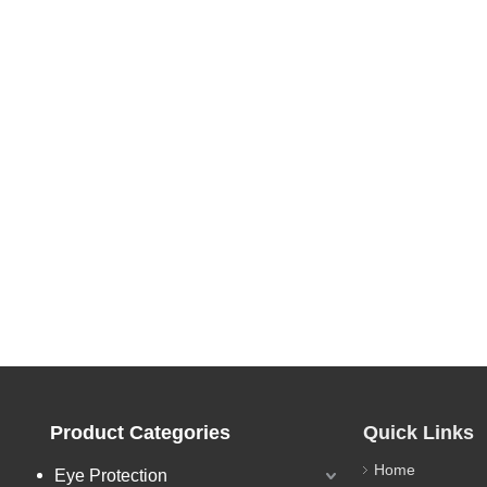
Product Categories
Quick Links
Home
Eye Protection