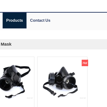
Products
Contact Us
f Mask