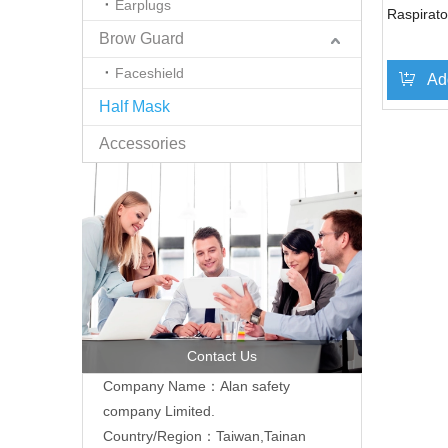
Earplugs
Raspirato
Brow Guard
Faceshield
Ad
Half Mask
Accessories
Contact Us
Company Name：Alan safety
company Limited.
Country/Region：Taiwan,Tainan