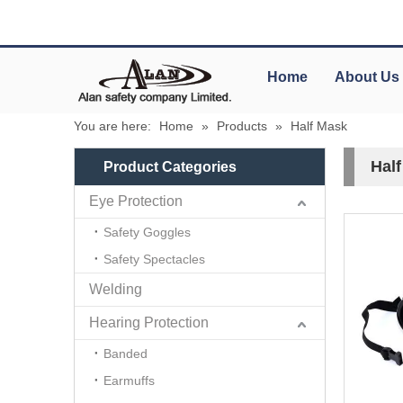
Home
About Us
You are here:
Home
»
Products
»
Half Mask
Hal
Product Categories
Eye Protection
Safety Goggles
Safety Spectacles
Welding
Hearing Protection
Banded
Earmuffs